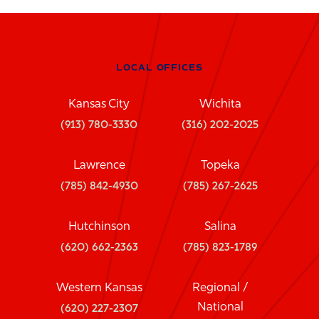
LOCAL OFFICES
Kansas City
Wichita
(913) 780-3330
(316) 202-2025
Lawrence
Topeka
(785) 842-4930
(785) 267-2625
Hutchinson
Salina
(620) 662-2363
(785) 823-1789
Western Kansas
Regional /
National
(620) 227-2307