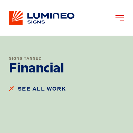
SIGNS TAGGED
Financial
SEE ALL WORK